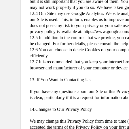
but it is still important that you are aware of them. Yo
may not work properly if you do so. We have taken grea
12.4 Our Site may use Google Analytics. Website analyt
our Site is used. This, in turn, enables us to improve 
does not pose any risk to your privacy or your safe use
privacy policy is available at: https://www.google.com/
12.5 In addition to the controls that we provide, you c
be changed. For further details, please consult the he
12.6 You can choose to delete Cookies on your compute
efficiently.
12.7 It is recommended that you keep your internet bro
browser and manufacturer of your computer or device if
13. If You Want to Contacting Us
If you have any questions about our Site or this Priva
is clear, particularly if it is a request for information 
14.Changes to Our Privacy Policy
We may change this Privacy Policy from time to time (
accepted the terms of the Privacy Policy on your first 