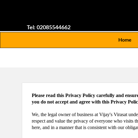
Tel: 02085544662
Home
Please read this Privacy Policy carefully and ensur
you do not accept and agree with this Privacy Poli
We, the legal owner of business at Vijay's Virasat und
respect and value the privacy of everyone who visits t
here, and in a manner that is consistent with our obliga