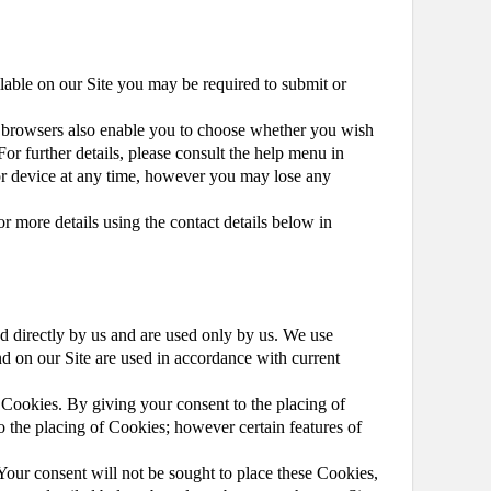
ilable on our Site you may be required to submit or
et browsers also enable you to choose whether you wish
or further details, please consult the help menu in
or device at any time, however you may lose any
or more details using the contact details below in
ed directly by us and are used only by us. We use
d on our Site are used in accordance with current
Cookies. By giving your consent to the placing of
o the placing of Cookies; however certain features of
Your consent will not be sought to place these Cookies,