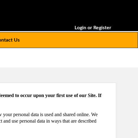
Login
or
Register
ntact Us
eemed to occur upon your first use of our Site. If
ow your personal data is used and shared online. We
ct and use personal data in ways that are described