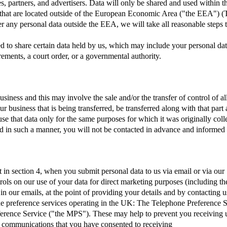
ates, partners, and advertisers. Data will only be shared and used within 
 that are located outside of the European Economic Area ("the EEA") (
any personal data outside the EEA, we will take all reasonable steps to
ed to share certain data held by us, which may include your personal da
ments, a court order, or a governmental authority.
iness and this may involve the sale and/or the transfer of control of al
our business that is being transferred, be transferred along with that pa
use that data only for the same purposes for which it was originally coll
rred in such a manner, you will not be contacted in advance and informed
 in section 4, when you submit personal data to us via email or via our 
trols on our use of your data for direct marketing purposes (including th
 our emails, at the point of providing your details and by contacting u
he preference services operating in the UK: The Telephone Preference 
erence Service ("the MPS"). These may help to prevent you receiving un
g communications that you have consented to receiving