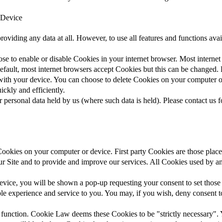
 Device
roviding any data at all. However, to use all features and functions ava
ose to enable or disable Cookies in your internet browser. Most intern
default, most internet browsers accept Cookies but this can be changed. F
 with your device. You can choose to delete Cookies on your computer 
ickly and efficiently.
 personal data held by us (where such data is held). Please contact us f
 Cookies on your computer or device. First party Cookies are those plac
ur Site and to provide and improve our services. All Cookies used by an
vice, you will be shown a pop-up requesting your consent to set those 
ble experience and service to you. You may, if you wish, deny consent t
 function. Cookie Law deems these Cookies to be "strictly necessary". 