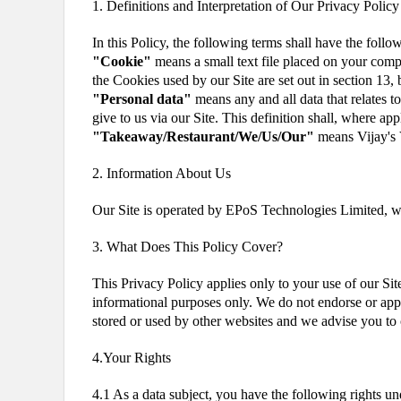
1. Definitions and Interpretation of Our Privacy Policy
In this Policy, the following terms shall have the foll
"Cookie"
means a small text file placed on your comput
the Cookies used by our Site are set out in section 13,
"Personal data"
means any and all data that relates to
give to us via our Site. This definition shall, where 
"Takeaway/Restaurant/We/Us/Our"
means Vijay's 
2. Information About Us
Our Site is operated by EPoS Technologies Limited, 
3. What Does This Policy Cover?
This Privacy Policy applies only to your use of our Sit
informational purposes only. We do not endorse or appr
stored or used by other websites and we advise you to 
4.Your Rights
4.1 As a data subject, you have the following rights 