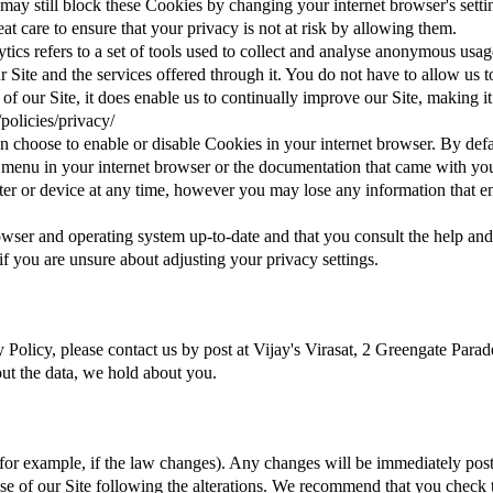
u may still block these Cookies by changing your internet browser's setti
t care to ensure that your privacy is not at risk by allowing them.
ics refers to a set of tools used to collect and analyse anonymous usag
our Site and the services offered through it. You do not have to allow us
 of our Site, it does enable us to continually improve our Site, making i
policies/privacy/
an choose to enable or disable Cookies in your internet browser. By def
lp menu in your internet browser or the documentation that came with yo
r or device at any time, however you may lose any information that en
wser and operating system up-to-date and that you consult the help and
 you are unsure about adjusting your privacy settings.
cy Policy, please contact us by post at Vijay's Virasat, 2 Greengate Pa
about the data, we hold about you.
for example, if the law changes). Any changes will be immediately pos
use of our Site following the alterations. We recommend that you check 