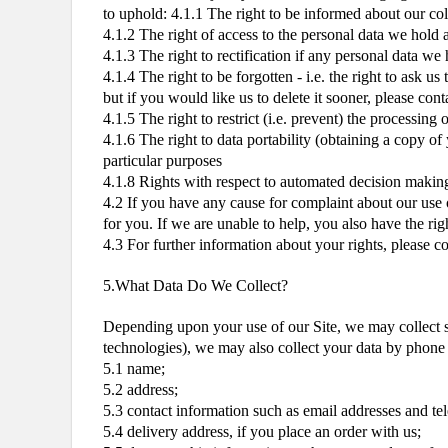
to uphold: 4.1.1 The right to be informed about our col
4.1.2 The right of access to the personal data we hold 
4.1.3 The right to rectification if any personal data we
4.1.4 The right to be forgotten - i.e. the right to ask 
but if you would like us to delete it sooner, please conta
4.1.5 The right to restrict (i.e. prevent) the processing 
4.1.6 The right to data portability (obtaining a copy of
particular purposes
4.1.8 Rights with respect to automated decision making
4.2 If you have any cause for complaint about our use o
for you. If we are unable to help, you also have the ri
4.3 For further information about your rights, please 
5.What Data Do We Collect?
Depending upon your use of our Site, we may collect so
technologies), we may also collect your data by phone w
5.1 name;
5.2 address;
5.3 contact information such as email addresses and t
5.4 delivery address, if you place an order with us;