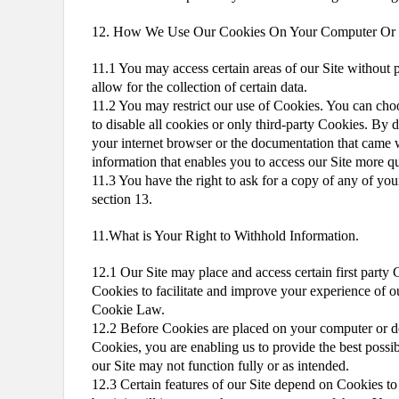
12. How We Use Our Cookies On Your Computer Or
11.1 You may access certain areas of our Site without p
allow for the collection of certain data.
11.2 You may restrict our use of Cookies. You can cho
to disable all cookies or only third-party Cookies. By 
your internet browser or the documentation that came
information that enables you to access our Site more qu
11.3 You have the right to ask for a copy of any of your
section 13.
11.What is Your Right to Withhold Information.
12.1 Our Site may place and access certain first party
Cookies to facilitate and improve your experience of o
Cookie Law.
12.2 Before Cookies are placed on your computer or de
Cookies, you are enabling us to provide the best possi
our Site may not function fully or as intended.
12.3 Certain features of our Site depend on Cookies to