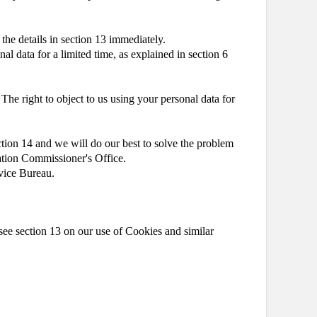
 the details in section 13 immediately.
al data for a limited time, as explained in section 6
 The right to object to us using your personal data for
ction 14 and we will do our best to solve the problem
mation Commissioner's Office.
dvice Bureau.
see section 13 on our use of Cookies and similar