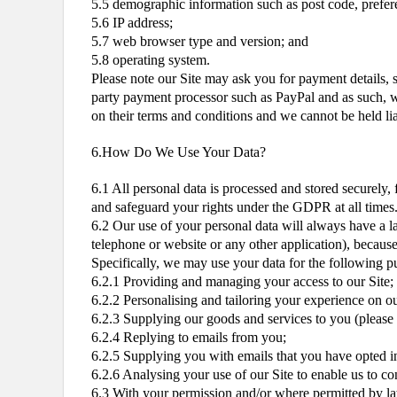
5.5 demographic information such as post code, prefere
5.6 IP address;
5.7 web browser type and version; and
5.8 operating system.
Please note our Site may ask you for payment details, s
party payment processor such as PayPal and as such, we
on their terms and conditions and we cannot be held li
6.How Do We Use Your Data?
6.1 All personal data is processed and stored securely, 
and safeguard your rights under the GDPR at all times.
6.2 Our use of your personal data will always have a la
telephone or website or any other application), because 
Specifically, we may use your data for the following p
6.2.1 Providing and managing your access to our Site;
6.2.2 Personalising and tailoring your experience on ou
6.2.3 Supplying our goods and services to you (please n
6.2.4 Replying to emails from you;
6.2.5 Supplying you with emails that you have opted in
6.2.6 Analysing your use of our Site to enable us to c
6.3 With your permission and/or where permitted by l