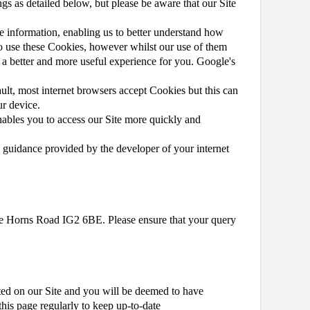
ngs as detailed below, but please be aware that our Site
e information, enabling us to better understand how
 to use these Cookies, however whilst our use of them
t a better and more useful experience for you. Google's
ault, most internet browsers accept Cookies but this can
ur device.
ables you to access our Site more quickly and
 guidance provided by the developer of your internet
rade Horns Road IG2 6BE. Please ensure that your query
ted on our Site and you will be deemed to have
this page regularly to keep up-to-date