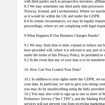
with third parties such as prospective investors, affili
8.3 We may sometimes use third party data processors
Norway, Iceland, and Liechtenstein). Where we transfer 
as it would be within the UK and under the GDPR.
8.4 In certain circumstances, we may be legally requir
proceedings, where we are complying with legal require
9.What Happens If Our Business Changes Hands?
9.1 We may, from time to time, expand or reduce our bus
have provided will, where it is relevant to any part of 
under the terms of this Privacy Policy, be permitted to 
9.2 In the event that any of your data is to be transfe
10. How Can You Control Your Data?
10.1 In addition to your rights under the GDPR, set out
your data. In particular, we aim to give you strong con
you may do by unsubscribing using the links provided in
10.2 You may also wish to sign up to one or more of t
Preference Service ("the CTPS"), and the Mailing Pref
services will not prevent you from receiving marketin