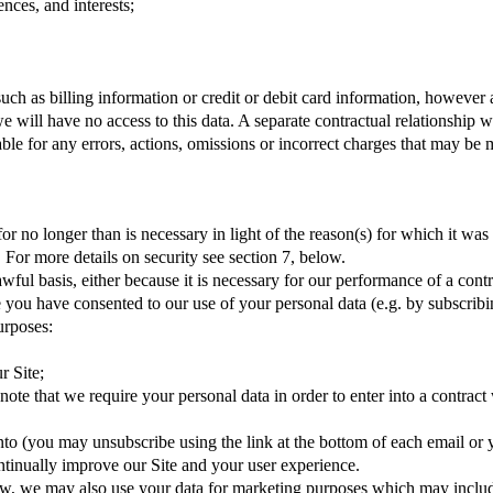
nces, and interests;
uch as billing information or credit or debit card information, however 
 will have no access to this data. A separate contractual relationship
able for any errors, actions, omissions or incorrect charges that may be
for no longer than is necessary in light of the reason(s) for which it was
 For more details on security see section 7, below.
wful basis, either because it is necessary for our performance of a contr
you have consented to our use of your personal data (e.g. by subscribing 
urposes:
r Site;
ote that we require your personal data in order to enter into a contract
to (you may unsubscribe using the link at the bottom of each email or y
ontinually improve our Site and your user experience.
aw, we may also use your data for marketing purposes which may inclu