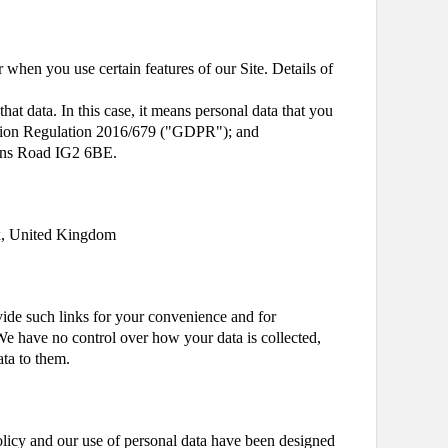
 when you use certain features of our Site. Details of
that data. In this case, it means personal data that you
otection Regulation 2016/679 ("GDPR"); and
orns Road IG2 6BE.
ex, United Kingdom
ovide such links for your convenience and for
We have no control over how your data is collected,
ata to them.
licy and our use of personal data have been designed