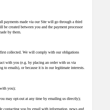
all payments made via our Site will go through a third
 will be created between you and the payment processor
 made by them.
 first collected. We will comply with our obligations
act with you (e.g. by placing an order with us via
to emails), or because it is in our legitimate interests.
 with you);
ou may opt-out at any time by emailing us directly);
de contacting you by email with information, news and