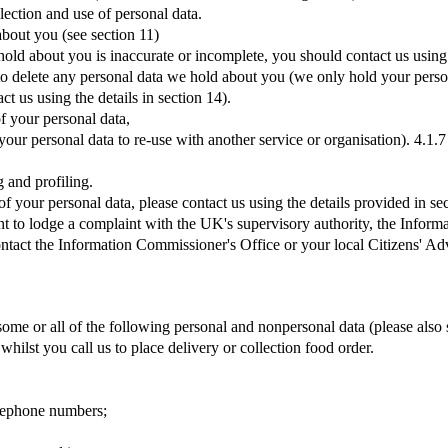
lection and use of personal data.
about you (see section 11)
 hold about you is inaccurate or incomplete, you should contact us using
us to delete any personal data we hold about you (we only hold your person
ct us using the details in section 14).
of your personal data,
 your personal data to re-use with another service or organisation). 4.1.7
 and profiling.
f your personal data, please contact us using the details provided in se
ght to lodge a complaint with the UK's supervisory authority, the Infor
contact the Information Commissioner's Office or your local Citizens' A
me or all of the following personal and nonpersonal data (please also 
hilst you call us to place delivery or collection food order.
elephone numbers;