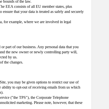
the bounds of the law.
The EEA consists of all EU member states, plus
 ensure that your data is treated as safely and securely
ta, for example, where we are involved in legal
l or part of our business. Any personal data that you
rt and the new owner or newly controlling party will,
ected by us.
 of the changes.
Site, you may be given options to restrict our use of
e ability to opt-out of receiving emails from us which
s).
Service ("the TPS"), the Corporate Telephone
solicited marketing. Please note, however, that these