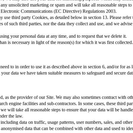
any unsolicited marketing or spam and will take all reasonable steps to
 Electronic Communications (EC Directive) Regulations 2003.
 use third party Cookies, as detailed below in section 13. Please refer 
es of such third parties, nor the data they collect and use, and we advis
sing your personal data at any time, and to request that we delete it.
n is necessary in light of the reason(s) for which it was first collected.
eed to in order to use it as described above in section 6, and/or for as
ct your data we have taken suitable measures to safeguard and secure dat
 as the provider of our Site. We may also sometimes contract with othe
ch engine facilities and sub-contractors. In some cases, these third par
we will take all reasonable steps to ensure that your data will be handle
nder the law.
 including data on traffic, usage patterns, user numbers, sales, and oth
ny anonymised data that can be combined with other data and used to id