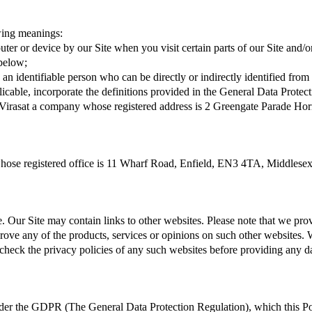
owing meanings:
er or device by our Site when you visit certain parts of our Site and/or
 below;
 an identifiable person who can be directly or indirectly identified from 
applicable, incorporate the definitions provided in the General Data Pr
Virasat a company whose registered address is 2 Greengate Parade H
whose registered office is 11 Wharf Road, Enfield, EN3 4TA, Middles
e. Our Site may contain links to other websites. Please note that we pr
ove any of the products, services or opinions on such other websites. 
check the privacy policies of any such websites before providing any d
under the GDPR (The General Data Protection Regulation), which this Po