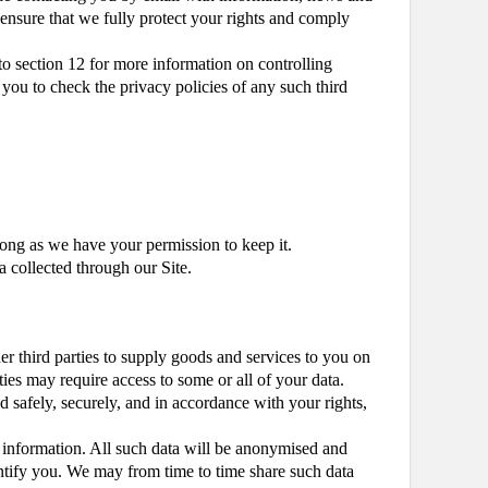
 ensure that we fully protect your rights and comply
to section 12 for more information on controlling
e you to check the privacy policies of any such third
 long as we have your permission to keep it.
a collected through our Site.
r third parties to supply goods and services to you on
ties may require access to some or all of your data.
d safely, securely, and in accordance with your rights,
er information. All such data will be anonymised and
entify you. We may from time to time share such data