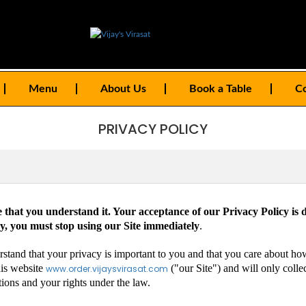
Menu
About Us
Book a Table
Co
PRIVACY POLICY
e that you understand it. Your acceptance of our Privacy Policy is d
cy, you must stop using our Site immediately
.
erstand that your privacy is important to you and that you care about h
his website
("our Site") and will only colle
www.order.vijaysvirasat.com
tions and your rights under the law.