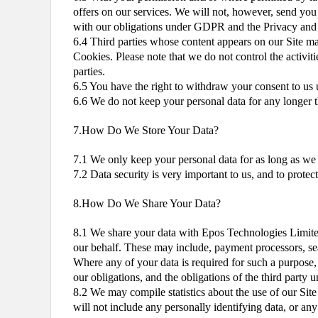
offers on our services. We will not, however, send you 
with our obligations under GDPR and the Privacy and
6.4 Third parties whose content appears on our Site may
Cookies. Please note that we do not control the activiti
parties.
6.5 You have the right to withdraw your consent to us u
6.6 We do not keep your personal data for any longer tha
7.How Do We Store Your Data?
7.1 We only keep your personal data for as long as we n
7.2 Data security is very important to us, and to prote
8.How Do We Share Your Data?
8.1 We share your data with Epos Technologies Limited,
our behalf. These may include, payment processors, sear
Where any of your data is required for such a purpose, 
our obligations, and the obligations of the third party u
8.2 We may compile statistics about the use of our Site
will not include any personally identifying data, or a